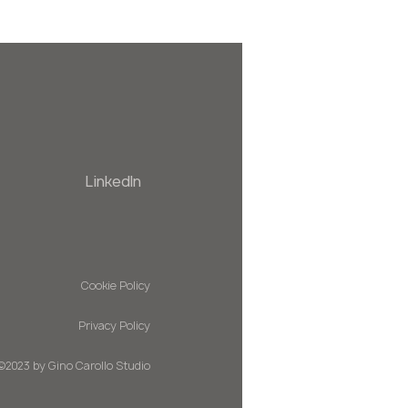
LinkedIn
Cookie Policy
Privacy Policy
©2023 by Gino Carollo Studio