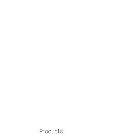
Products