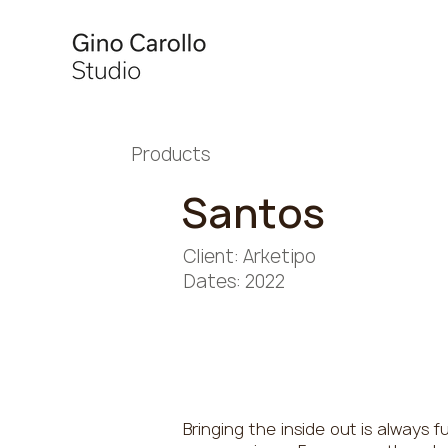
Products
Santos
Client: Arketipo
Dates: 2022
Bringing the inside out is always fu