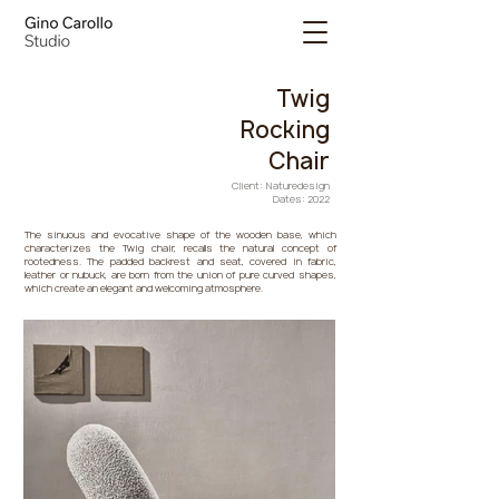
Twig
Rocking
Chair
Client: Naturedesign
Dates: 2022
The sinuous and evocative shape of the wooden base, which
characterizes the Twig chair, recalls the natural concept of
rootedness. The padded backrest and seat, covered in fabric,
leather or nubuck, are born from the union of pure curved shapes,
which create an elegant and welcoming atmosphere.